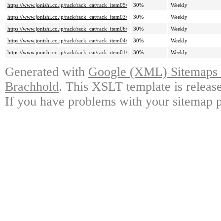
https://www.jonishi.co.jp/rack/rack_cat/rack_item05/
30%
Weekly
https://www.jonishi.co.jp/rack/rack_cat/rack_item03/
30%
Weekly
https://www.jonishi.co.jp/rack/rack_cat/rack_item06/
30%
Weekly
https://www.jonishi.co.jp/rack/rack_cat/rack_item04/
30%
Weekly
https://www.jonishi.co.jp/rack/rack_cat/rack_item01/
30%
Weekly
Generated with
Google (XML) Sitemaps G
Brachhold
. This XSLT template is releas
If you have problems with your sitemap p