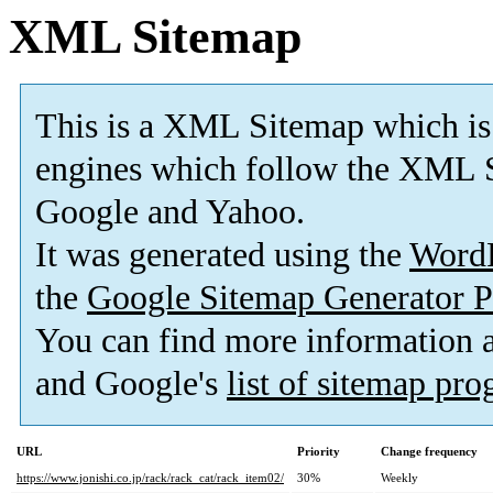
XML Sitemap
This is a XML Sitemap which is
engines which follow the XML S
Google and Yahoo.
It was generated using the
Word
the
Google Sitemap Generator P
You can find more information
and Google's
list of sitemap pr
URL
Priority
Change frequency
https://www.jonishi.co.jp/rack/rack_cat/rack_item02/
30%
Weekly