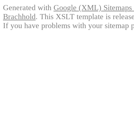
Generated with
Google (XML) Sitemaps G
Brachhold
. This XSLT template is releas
If you have problems with your sitemap p