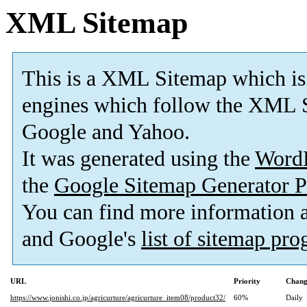
XML Sitemap
This is a XML Sitemap which is
engines which follow the XML S
Google and Yahoo.
It was generated using the
Word
the
Google Sitemap Generator P
You can find more information
and Google's
list of sitemap pr
URL
Priority
Chang
https://www.jonishi.co.jp/agricurture/agricurture_item08/product32/
60%
Daily